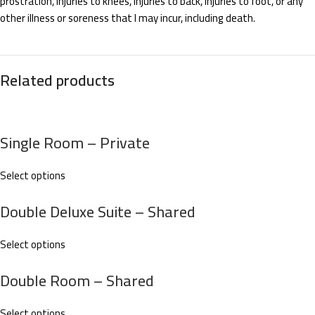
prostration, injuries to knees, injuries to back, injuries to foot, or any
other illness or soreness that I may incur, including death.
Related products
Single Room – Private
Select options
Double Deluxe Suite – Shared
Select options
Double Room – Shared
Select options