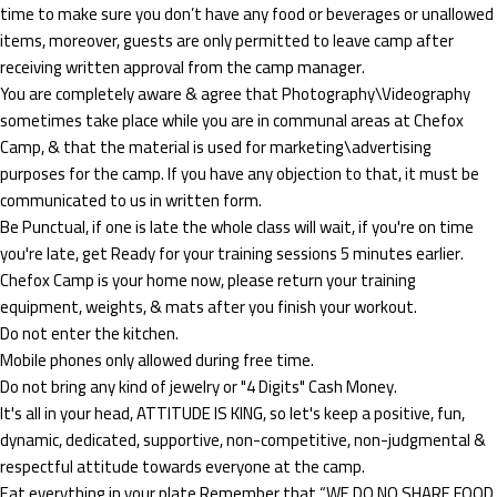
time to make sure you don’t have any food or beverages or unallowed
items, moreover, guests are only permitted to leave camp after
receiving written approval from the camp manager.
You are completely aware & agree that Photography\Videography
sometimes take place while you are in communal areas at Chefox
Camp, & that the material is used for marketing\advertising
purposes for the camp. If you have any objection to that, it must be
communicated to us in written form.
Be Punctual, if one is late the whole class will wait, if you're on time
you're late, get Ready for your training sessions 5 minutes earlier.
Chefox Camp is your home now, please return your training
equipment, weights, & mats after you finish your workout.
Do not enter the kitchen.
Mobile phones only allowed during free time.
Do not bring any kind of jewelry or "4 Digits" Cash Money.
It's all in your head, ATTITUDE IS KING, so let's keep a positive, fun,
dynamic, dedicated, supportive, non-competitive, non-judgmental &
respectful attitude towards everyone at the camp.
Eat everything in your plate Remember that “WE DO NO SHARE FOOD