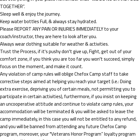
TOGETHER”.
Sleep well & enjoy the journey.
Keep water bottles Full, & always stay hydrated.
Please REPORT ANY PAIN OR INJURIES IMMEDIATELY to your
coach/instructor, they are here to look after you.
Always wear clothing suitable for weather & activities.
Trust the Process, if it's pushy don't give up, Fight, get out of your
comfort zone, if you think you are too far you won't succeed, simply
focus on the moment, and make it count.
Any violation of camp rules will oblige Chefox Camp staff to take
corrective steps aimed at helping you reach your target (i.e.: Doing
extra exercise, depriving you of certain meals, not permitting you to
participate in certain activities), furthermore, if you insist on keeping
an uncooperative attitude and continue to violate camp rules, your
accommodation will be terminated & you will be asked to leave the
camp immediately, in this case you will not be entitled to any refund,
and you will be banned from attending any future Chefox Camp
program, moreover, your "Veterans Honor Program” loyalty program