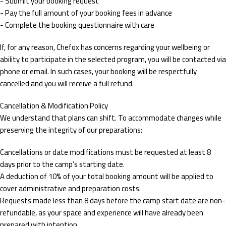
- Submit your booking request
- Pay the full amount of your booking fees in advance
- Complete the booking questionnaire with care
If, for any reason, Chefox has concerns regarding your wellbeing or
ability to participate in the selected program, you will be contacted via
phone or email. In such cases, your booking will be respectfully
cancelled and you will receive a full refund.
Cancellation & Modification Policy
We understand that plans can shift. To accommodate changes while
preserving the integrity of our preparations:
Cancellations or date modifications must be requested at least 8
days prior to the camp’s starting date.
A deduction of 10% of your total booking amount will be applied to
cover administrative and preparation costs.
Requests made less than 8 days before the camp start date are non-
refundable, as your space and experience will have already been
prepared with intention.