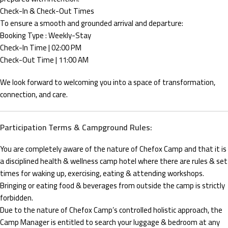
Check-In & Check-Out Times
To ensure a smooth and grounded arrival and departure:
Booking Type : Weekly-Stay
Check-In Time | 02:00 PM
Check-Out Time | 11:00 AM
We look forward to welcoming you into a space of transformation,
connection, and care.
Participation Terms & Campground Rules:
You are completely aware of the nature of Chefox Camp and that it is
a disciplined health & wellness camp hotel where there are rules & set
times for waking up, exercising, eating & attending workshops.
Bringing or eating food & beverages from outside the camp is strictly
forbidden.
Due to the nature of Chefox Camp’s controlled holistic approach, the
Camp Manager is entitled to search your luggage & bedroom at any