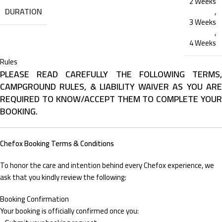
2 Weeks
DURATION
,
3 Weeks
,
4 Weeks
Rules
PLEASE READ CAREFULLY THE FOLLOWING TERMS,
CAMPGROUND RULES, & LIABILITY WAIVER AS YOU ARE
REQUIRED TO KNOW/ACCEPT THEM TO COMPLETE YOUR
BOOKING.
Chefox Booking Terms & Conditions
To honor the care and intention behind every Chefox experience, we
ask that you kindly review the following:
Booking Confirmation
Your booking is officially confirmed once you: