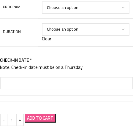
PROGRAM
DURATION
Clear
CHECK-IN DATE
*
Note: Check-in date must be on a Thursday
ADD TO CART