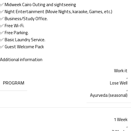
✅ Midweek Cairo Outing and sightseeing
✅ Night Entertainment (Movie Nights, karaoke, Games, etc.)
✅ Business/Study Office.
✅ Free Wi-Fi.
✅ Free Parking.
✅ Basic Laundry Service.
✅ Guest Welcome Pack
Additional information
Work it
,
PROGRAM
Lose Well
,
Ayurveda (seasonal)
1 Week
,