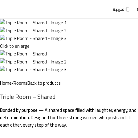
العربية
Click to enlarge
Home
Rooms
Back to products
Triple Room – Shared
Bonded by purpose
— A shared space filled with laughter, energy, and
determination. Designed for three strong women who push and lift
each other, every step of the way.