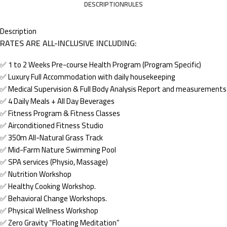
DESCRIPTION
RULES
Description
RATES ARE ALL-INCLUSIVE INCLUDING:
✅ 1 to 2 Weeks Pre-course Health Program (Program Specific)
✅ Luxury Full Accommodation with daily housekeeping
✅ Medical Supervision & Full Body Analysis Report and measurements
✅ 4 Daily Meals + All Day Beverages
✅ Fitness Program & Fitness Classes
✅ Airconditioned Fitness Studio
✅ 350m All-Natural Grass Track
✅ Mid-Farm Nature Swimming Pool
✅ SPA services (Physio, Massage)
✅ Nutrition Workshop
✅ Healthy Cooking Workshop.
✅ Behavioral Change Workshops.
✅ Physical Wellness Workshop
✅ Zero Gravity “Floating Meditation”