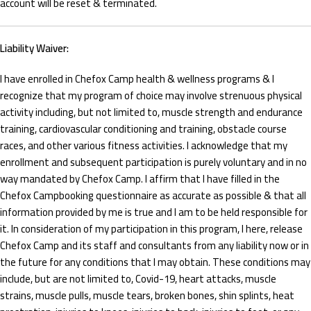
account will be reset & terminated.
Liability Waiver:
I have enrolled in Chefox Camp health & wellness programs & I
recognize that my program of choice may involve strenuous physical
activity including, but not limited to, muscle strength and endurance
training, cardiovascular conditioning and training, obstacle course
races, and other various fitness activities. I acknowledge that my
enrollment and subsequent participation is purely voluntary and in no
way mandated by Chefox Camp. I affirm that I have filled in the
Chefox Campbooking questionnaire as accurate as possible & that all
information provided by me is true and I am to be held responsible for
it. In consideration of my participation in this program, I here, release
Chefox Camp and its staff and consultants from any liability now or in
the future for any conditions that I may obtain. These conditions may
include, but are not limited to, Covid-19, heart attacks, muscle
strains, muscle pulls, muscle tears, broken bones, shin splints, heat